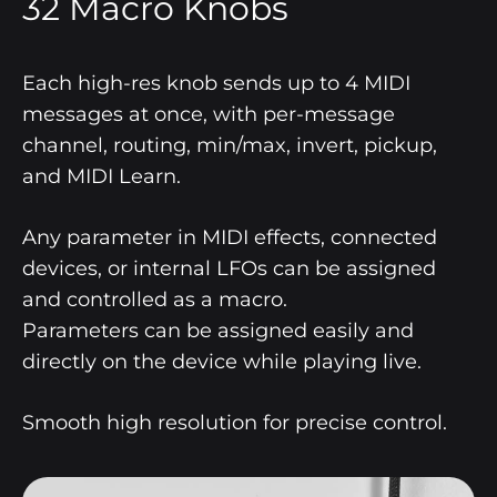
32 Macro Knobs
Each high-res knob sends up to 4 MIDI
messages at once, with per-message
channel, routing, min/max, invert, pickup,
and MIDI Learn.
Any parameter in MIDI effects, connected
devices, or internal LFOs can be assigned
and controlled as a macro.
Parameters can be assigned easily and
directly on the device while playing live.
Smooth high resolution for precise control.