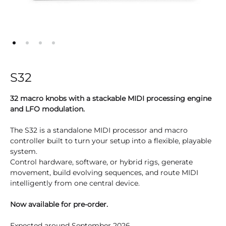
S32
32 macro knobs with a stackable MIDI processing engine
and LFO modulation.
The S32 is a standalone MIDI processor and macro
controller built to turn your setup into a flexible, playable
system.
Control hardware, software, or hybrid rigs, generate
movement, build evolving sequences, and route MIDI
intelligently from one central device.
Now available for pre-order.
Expected around September 2026.