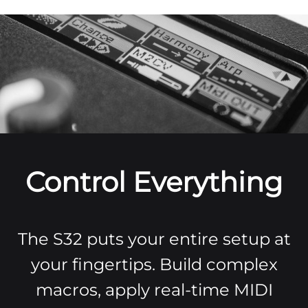
Control Everything
The S32 puts your entire setup at
your fingertips. Build complex
macros, apply real-time MIDI