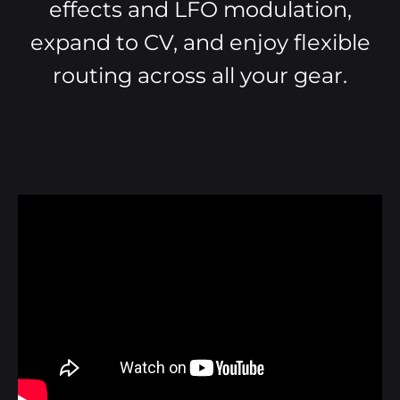
effects and LFO modulation,
expand to CV, and enjoy flexible
routing across all your gear.