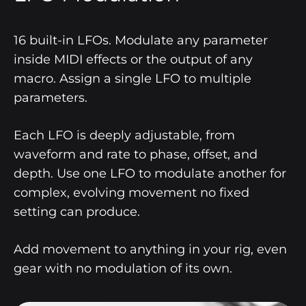
16 built-in LFOs. Modulate any parameter
inside MIDI effects or the output of any
macro. Assign a single LFO to multiple
parameters.
Each LFO is deeply adjustable, from
waveform and rate to phase, offset, and
depth. Use one LFO to modulate another for
complex, evolving movement no fixed
setting can produce.
Add movement to anything in your rig, even
gear with no modulation of its own.