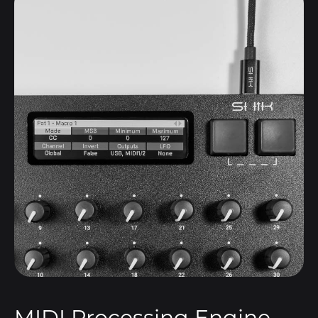
MIDI Processing Engine