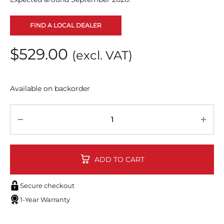
FIND A LOCAL DEALER
$
529.00
(excl. VAT)
Available on backorder
Quantity
ADD TO CART
Secure checkout
1-Year Warranty