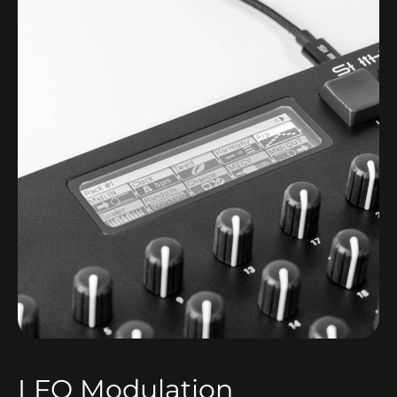
LFO Modulation