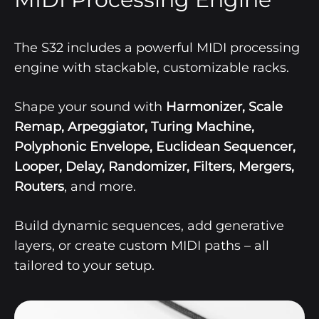
The S32 includes a powerful MIDI processing
engine with stackable, customizable racks.
Shape your sound with
Harmonizer, Scale
Remap, Arpeggiator, Turing Machine,
Polyphonic Envelope, Euclidean Sequencer,
Looper, Delay, Randomizer, Filters, Mergers,
Routers
,
and more.
Build dynamic sequences, add generative
layers, or create custom MIDI paths – all
tailored to your setup.