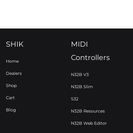
SHIK
MIDI
Controllers
Home
Dealers
N32B V3
Shop
N32B Slim
Cart
S32
Blog
N32B Resources
N32B Web Editor