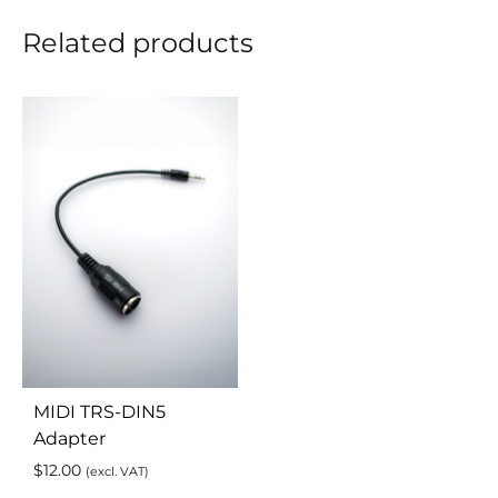
Related products
MIDI TRS-DIN5
Adapter
$
12.00
(excl. VAT)