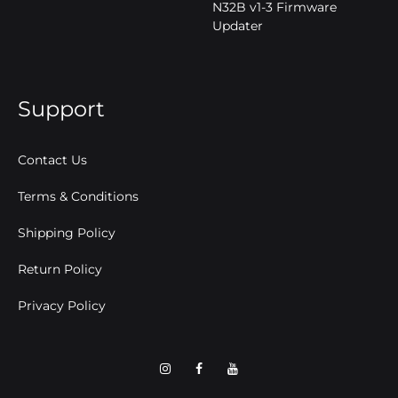
N32B v1-3 Firmware
Updater
Support
Contact Us
Terms & Conditions
Shipping Policy
Return Policy
Privacy Policy
Intagram
Facebook
YouTube