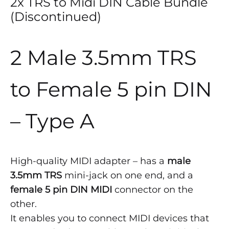
2x TRS to Midi DIN Cable Bundle
(Discontinued)
2 Male 3.5mm TRS
to Female 5 pin DIN
– Type A
High-quality MIDI adapter – has a
male
3.5mm TRS
mini-jack on one end, and a
female 5 pin DIN MIDI
connector on the
other.
It enables you to connect MIDI devices that