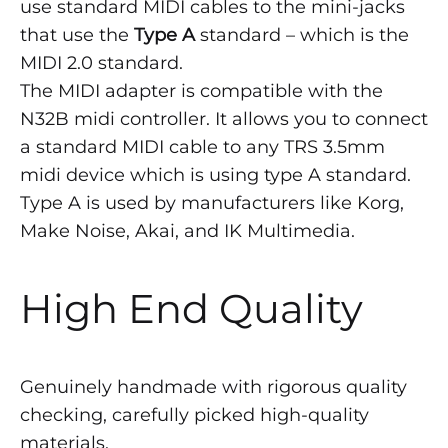
use standard MIDI cables to the mini-jacks
that use the
Type A
standard – which is the
MIDI 2.0 standard.
The MIDI adapter is compatible with the
N32B midi controller. It allows you to connect
a standard MIDI cable to any TRS 3.5mm
midi device which is using type A standard.
Type A is used by manufacturers like Korg,
Make Noise, Akai, and IK Multimedia.
High End Quality
Genuinely handmade with rigorous quality
checking, carefully picked high-quality
materials.