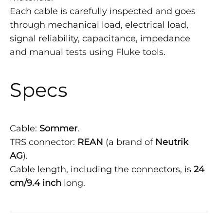
Each cable is carefully inspected and goes
through mechanical load, electrical load,
signal reliability, capacitance, impedance
and manual tests using Fluke tools.
Specs
Cable:
Sommer
.
TRS connector:
REAN
(a brand of
Neutrik
AG
).
Cable length, including the connectors, is
24
cm/9.4 inch
long.