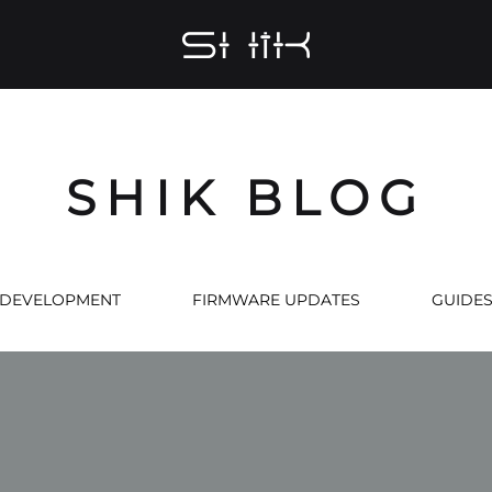
SHIK
Midi
Controllers
Made
with
SHIK BLOG
Love
DEVELOPMENT
FIRMWARE UPDATES
GUIDE