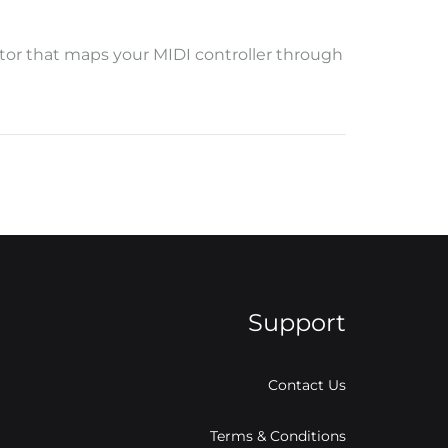
ditor that maps your MIDI controller through
Support
Contact Us
Terms & Conditions