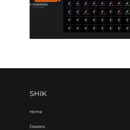
SHIK
Home
Dealers