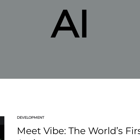
AI
DEVELOPMENT
Meet Vibe: The World’s Fi