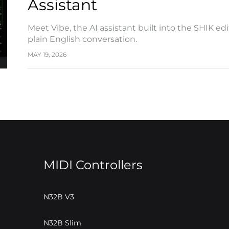
Assistant
Meet Vibe, the AI assistant built into the SHIK e
plain English conversation.
MAY 19, 2026
MIDI Controllers
N32B V3
N32B Slim