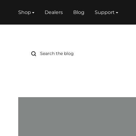
Shop
Dealers
Blog
Support