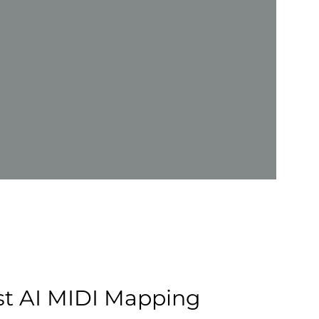
rst AI MIDI Mapping