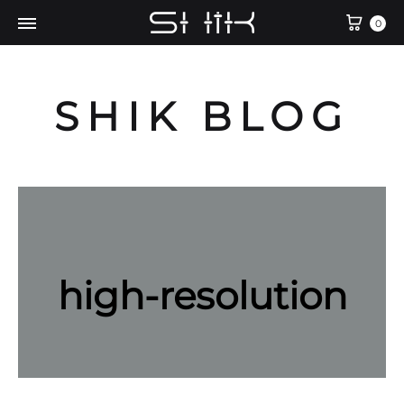
Cart
0
SHIK BLOG
high-resolution