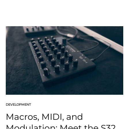
DEVELOPMENT
Macros, MIDI, and
Modulation: Meet the S32