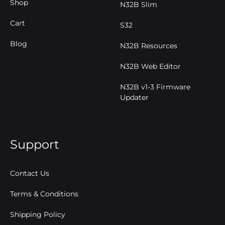
Shop
N32B Slim
Cart
S32
Blog
N32B Resources
N32B Web Editor
N32B v1-3 Firmware
Updater
Support
Contact Us
Terms & Conditions
Shipping Policy