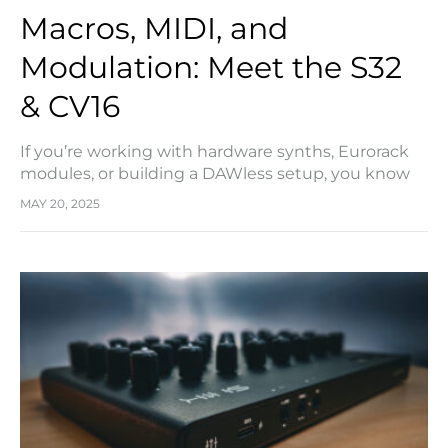
Macros, MIDI, and
Modulation: Meet the S32
& CV16
If you’re working with hardware synths, Eurorack
modules, or building a DAWless setup, you know
how quickly things can spiral out of control.
MAY 20, 2025
Between MIDI routing, modulation sources, and
trying…