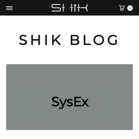
Cart
0
SHIK BLOG
SysEx