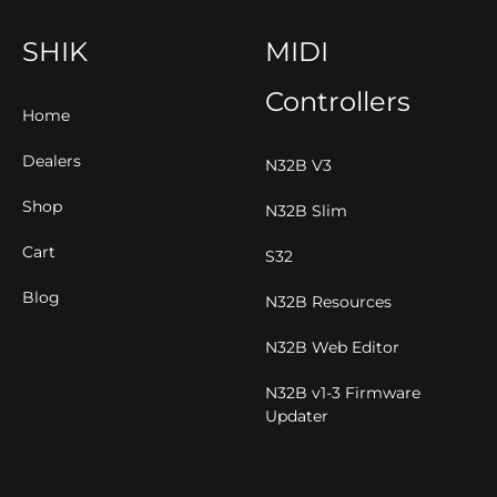
SHIK
MIDI
Controllers
Home
Dealers
N32B V3
Shop
N32B Slim
Cart
S32
Blog
N32B Resources
N32B Web Editor
N32B v1-3 Firmware
Updater