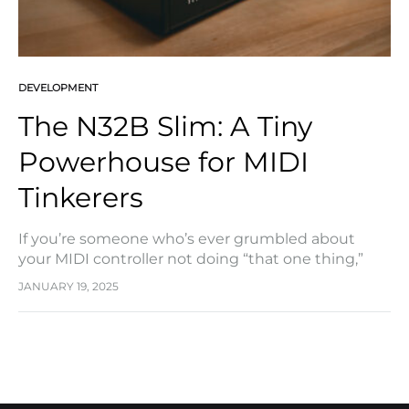
DEVELOPMENT
The N32B Slim: A Tiny
Powerhouse for MIDI
Tinkerers
If you’re someone who’s ever grumbled about
your MIDI controller not doing “that one thing,”
SHIK’s new N32B Slim might just be the game-
JANUARY 19, 2025
changer you’ve been waiting for. It’s small,…