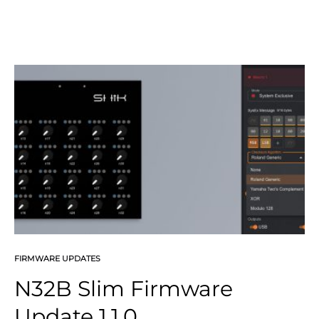
FIRMWARE UPDATES
N32B Slim Firmware
Update 1.1.0