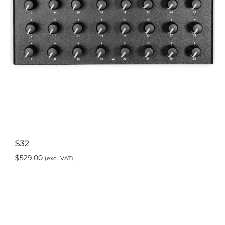
S32
$
529.00
(excl. VAT)