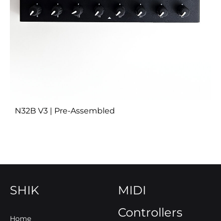
N32B V3 | Pre-Assembled
SHIK
MIDI
Controllers
Home