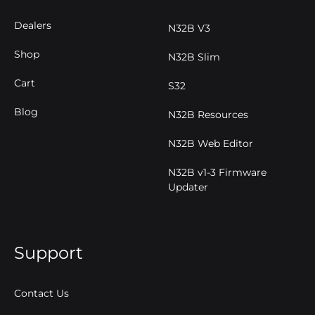
Dealers
N32B V3
Shop
N32B Slim
Cart
S32
Blog
N32B Resources
N32B Web Editor
N32B v1-3 Firmware
Updater
Support
Contact Us