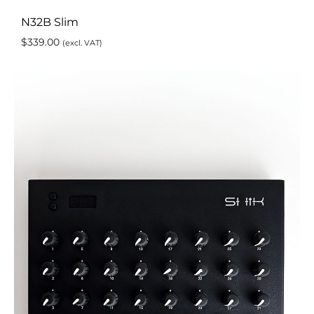
N32B Slim
$
339.00
(excl. VAT)