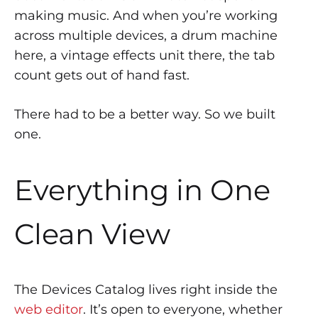
making music. And when you’re working
across multiple devices, a drum machine
here, a vintage effects unit there, the tab
count gets out of hand fast.
There had to be a better way. So we built
one.
Everything in One
Clean View
The Devices Catalog lives right inside the
web editor
. It’s open to everyone, whether