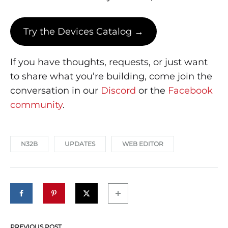
Try the Devices Catalog →
If you have thoughts, requests, or just want
to share what you’re building, come join the
conversation in our
Discord
or the
Facebook
community
.
N32B
UPDATES
WEB EDITOR
PREVIOUS POST