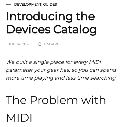
DEVELOPMENT
,
GUIDES
Introducing the
Devices Catalog
JUNE 24, 2026
0 SHARE
We built a single place for every MIDI
parameter your gear has, so you can spend
more time playing and less time searching.
The Problem with
MIDI