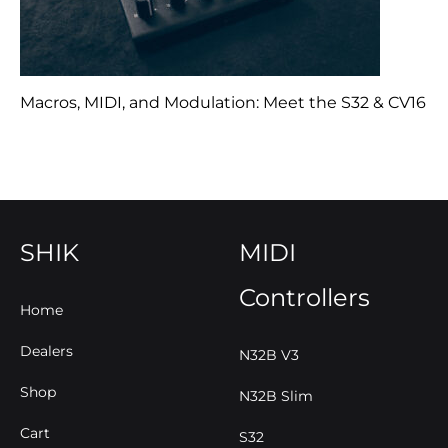
Macros, MIDI, and Modulation: Meet the S32 & CV16
SHIK
MIDI
Controllers
Home
Dealers
N32B V3
Shop
N32B Slim
Cart
S32