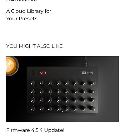
Post
A Cloud Library for
Your Presets
navigation
YOU MIGHT ALSO LIKE
Firmware 4.5.4 Update!