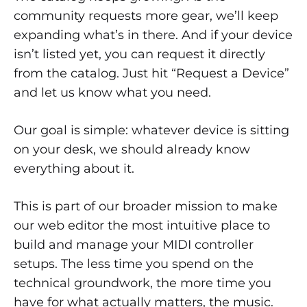
community requests more gear, we’ll keep
expanding what’s in there. And if your device
isn’t listed yet, you can request it directly
from the catalog. Just hit “Request a Device”
and let us know what you need.
Our goal is simple: whatever device is sitting
on your desk, we should already know
everything about it.
This is part of our broader mission to make
our web editor the most intuitive place to
build and manage your MIDI controller
setups. The less time you spend on the
technical groundwork, the more time you
have for what actually matters, the music.