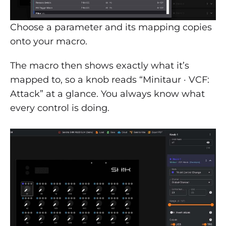
Choose a parameter and its mapping copies
onto your macro.
The macro then shows exactly what it’s
mapped to, so a knob reads “Minitaur · VCF:
Attack” at a glance. You always know what
every control is doing.