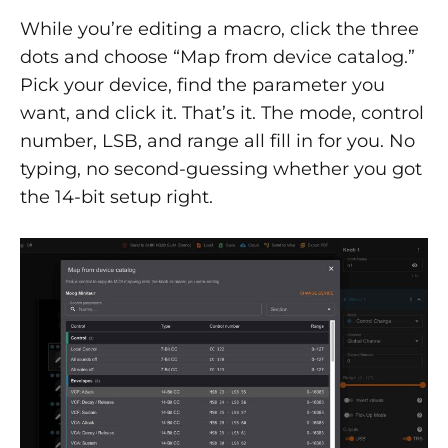
While you’re editing a macro, click the three
dots and choose “Map from device catalog.”
Pick your device, find the parameter you
want, and click it. That’s it. The mode, control
number, LSB, and range all fill in for you. No
typing, no second-guessing whether you got
the 14-bit setup right.