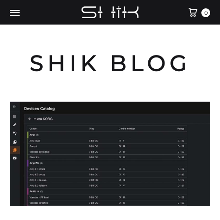
Cart
0
SHIK BLOG