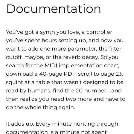
Documentation
You’ve got a synth you love, a controller
you’ve spent hours setting up, and now you
want to add one more parameter, the filter
cutoff, maybe, or the reverb decay. So you
search for the MIDI implementation chart,
download a 40-page PDF, scroll to page 23,
squint at a table that wasn’t designed to be
read by humans, find the CC number… and
then realize you need two more and have to
do the whole thing again.
It adds up. Every minute hunting through
documentation is a minute not spent