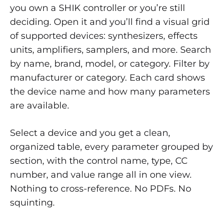
you own a SHIK controller or you’re still
deciding. Open it and you’ll find a visual grid
of supported devices: synthesizers, effects
units, amplifiers, samplers, and more. Search
by name, brand, model, or category. Filter by
manufacturer or category. Each card shows
the device name and how many parameters
are available.
Select a device and you get a clean,
organized table, every parameter grouped by
section, with the control name, type, CC
number, and value range all in one view.
Nothing to cross-reference. No PDFs. No
squinting.