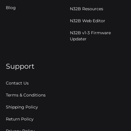
Blog
N32B Resources
N32B Web Editor
N32B v1-3 Firmware
Updater
Support
Contact Us
Terms & Conditions
Shipping Policy
Return Policy
Privacy Policy