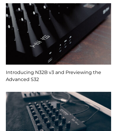
Introducing N32B v3 and Previewing the
Advanced S32