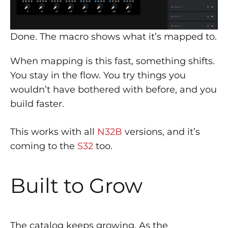
Done. The macro shows what it’s mapped to.
When mapping is this fast, something shifts.
You stay in the flow. You try things you
wouldn’t have bothered with before, and you
build faster.
This works with all
N32B
versions, and it’s
coming to the
S32
too.
Built to Grow
The catalog keeps growing. As the