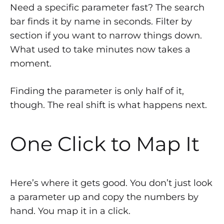
Need a specific parameter fast? The search
bar finds it by name in seconds. Filter by
section if you want to narrow things down.
What used to take minutes now takes a
moment.
Finding the parameter is only half of it,
though. The real shift is what happens next.
One Click to Map It
Here’s where it gets good. You don’t just look
a parameter up and copy the numbers by
hand. You map it in a click.